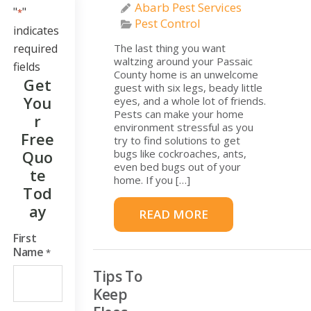
Abarb Pest Services
"
"
*
Pest Control
indicates
required
The last thing you want
waltzing around your Passaic
fields
County home is an unwelcome
Get
guest with six legs, beady little
You
eyes, and a whole lot of friends.
Pests can make your home
R
environment stressful as you
Free
try to find solutions to get
Quo
bugs like cockroaches, ants,
even bed bugs out of your
Te
home. If you […]
Tod
Ay
READ MORE
First
Name
*
Tips To
Keep