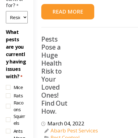
for?
*
READ MORE
What
Pests
pests
Pose a
are you
currentl
Huge
y having
Health
issues
Risk to
with?
*
Your
Loved
Mice
Ones!
Rats
Find Out
Raco
ons
How.
Squirr
els
March 04, 2022
Abarb Pest Services
Ants
Pest Control