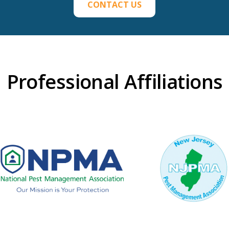
CONTACT US
Professional Affiliations