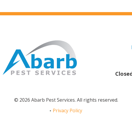
Close
© 2026
Abarb Pest Services
. All rights reserved.
Privacy Policy