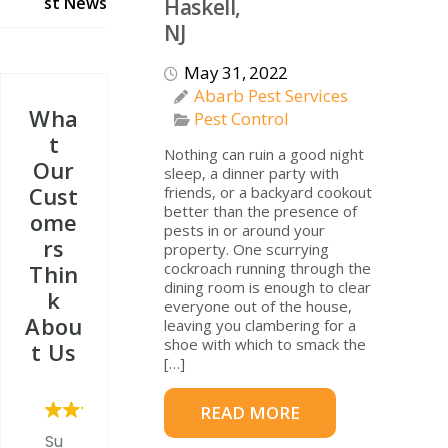
st News
Haskell,
NJ
May 31, 2022
Abarb Pest Services
Wha
Pest Control
T
Nothing can ruin a good night
Our
sleep, a dinner party with
Cust
friends, or a backyard cookout
better than the presence of
Ome
pests in or around your
Rs
property. One scurrying
cockroach running through the
Thin
dining room is enough to clear
K
everyone out of the house,
Abou
leaving you clambering for a
shoe with which to smack the
T Us
[…]
READ MORE
Su