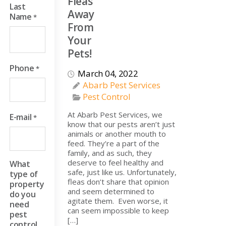
Fleas
Last
Away
Name
*
From
Your
Pets!
Phone
*
March 04, 2022
Abarb Pest Services
Pest Control
At Abarb Pest Services, we
E-mail
*
know that our pests aren’t just
animals or another mouth to
feed. They’re a part of the
family, and as such, they
deserve to feel healthy and
What
safe, just like us. Unfortunately,
type of
fleas don’t share that opinion
property
and seem determined to
do you
agitate them. Even worse, it
need
can seem impossible to keep
pest
[…]
control