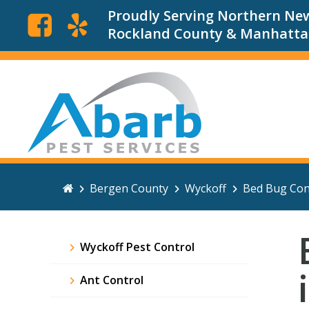
Proudly Serving Northern New
Rockland County & Manhatt
Bergen County
Wyckoff
Bed Bug Con
Wyckoff Pest Control
Ant Control