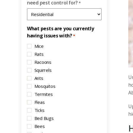
need pest control for?
*
What pests are you currently
having issues with?
*
Mice
Rats
Racoons
Squirrels
Un
Ants
ho
Mosquitos
Ab
Termites
Fleas
Up
Ticks
hi
Bed Bugs
H
Bees