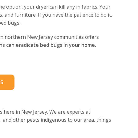
 option, your dryer can kill any in fabrics. Your
and furniture. If you have the patience to do it,
bed bugs.
 in northern New Jersey communities offers
ans can eradicate bed bugs in your home.
S
 here in New Jersey. We are experts at
s, and other pests indigenous to our area, things