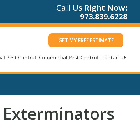
Call Us Right Now:
973.839.6228
GET MY FREE ESTIMATE
al Pest Control
Commercial Pest Control
Contact Us
 Exterminators