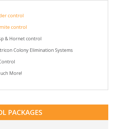
der control
mite control
p & Hornet control
tricon Colony Elimination Systems
Control
uch More!
OL PACKAGES