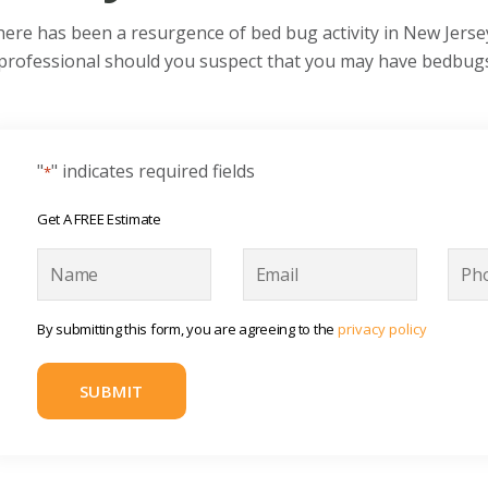
ere has been a resurgence of bed bug activity in New Jerse
professional should you suspect that you may have bedbug
"
" indicates required fields
*
Get A FREE Estimate
N
E
P
a
m
h
m
a
o
e
i
n
By submitting this form, you are agreeing to the
privacy policy
l
e
*
*
*