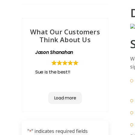
What Our Customers
Think About Us
Jason Shanahan
We
si
Sue is the best!!
Load more
"
" indicates required fields
*