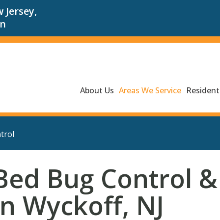
 Jersey,
an
About Us
Areas We Service
Residenti
trol
Bed Bug Control &
in Wyckoff, NJ