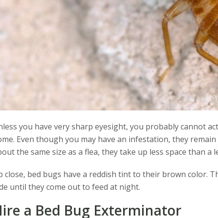
less you have very sharp eyesight, you probably cannot actu
me. Even though you may have an infestation, they remain ou
out the same size as a flea, they take up less space than a 
 close, bed bugs have a reddish tint to their brown color. T
de until they come out to feed at night.
ire a Bed Bug Exterminator