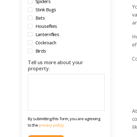
Spiders
Yo
Stink Bugs
va
Bats
an
Houseflies
Lanternflies
Ho
Cockroach
ef
Birds
Co
Tell us more about your
property.
At
co
By submitting this form, you are agreeing
to the
privacy policy
li