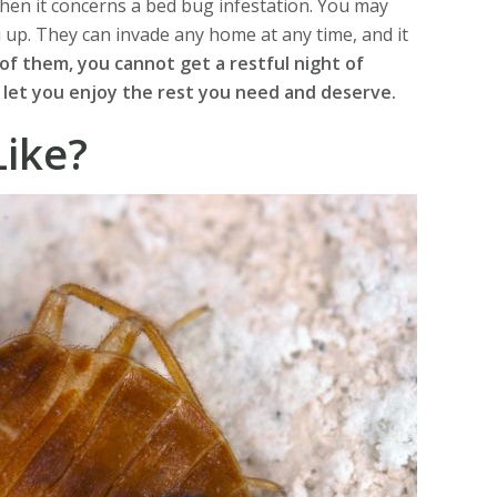
hen it concerns a bed bug infestation. You may
u up. They can invade any home at any time, and it
 of them, you cannot get a restful night of
 let you enjoy the rest you need and deserve.
ike?