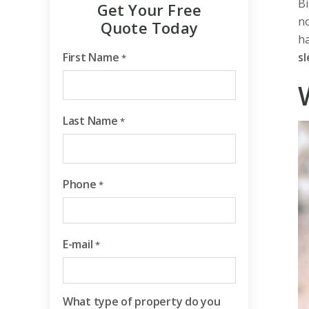
Bi
Get Your Free
no
Quote Today
h
First Name
sl
*
Last Name
*
Phone
*
E-mail
*
What type of property do you