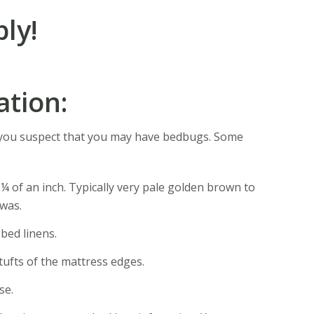
ly!
ation:
 you suspect that you may have bedbugs. Some
 ¼ of an inch. Typically very pale golden brown to
 was.
bed linens.
tufts of the mattress edges.
se.