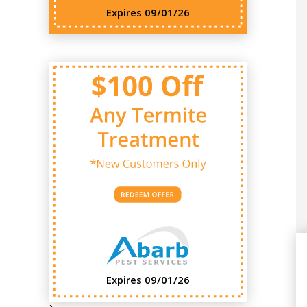
Expires 09/01/26
Expires 09/01/26