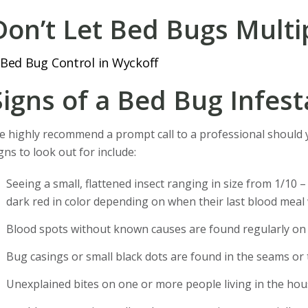
Don’t Let Bed Bugs Multip
Signs of a Bed Bug Infest
 highly recommend a prompt call to a professional should
gns to look out for include:
Seeing a small, flattened insect ranging in size from 1/10 –
dark red in color depending on when their last blood meal
Blood spots without known causes are found regularly on 
Bug casings or small black dots are found in the seams or 
Unexplained bites on one or more people living in the hou