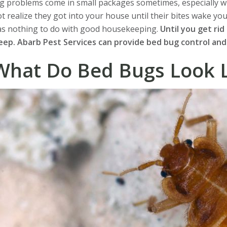
g problems come in small packages sometimes, especially w
t realize they got into your house until their bites wake yo
as nothing to do with good housekeeping.
Until you get rid
eep. Abarb Pest Services can provide bed bug control and
What Do Bed Bugs Look L