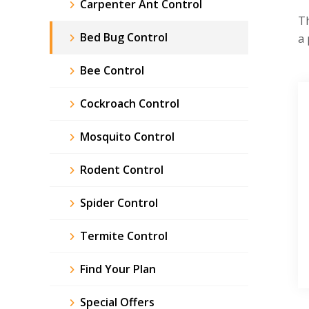
Carpenter Ant Control
Th
Bed Bug Control
a 
Bee Control
Cockroach Control
Mosquito Control
Rodent Control
Spider Control
Termite Control
Find Your Plan
Special Offers