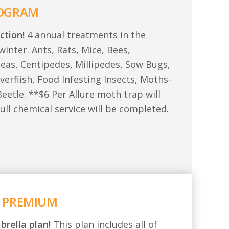
ROGRAM
ction!
4 annual treatments in the
winter. Ants, Rats, Mice, Bees,
leas, Centipedes, Millipedes, Sow Bugs,
lverfiish, Food Infesting Insects, Moths-
eetle. **$6 Per Allure moth trap will
ull chemical service will be completed.
 PREMIUM
brella plan!
This plan includes all of