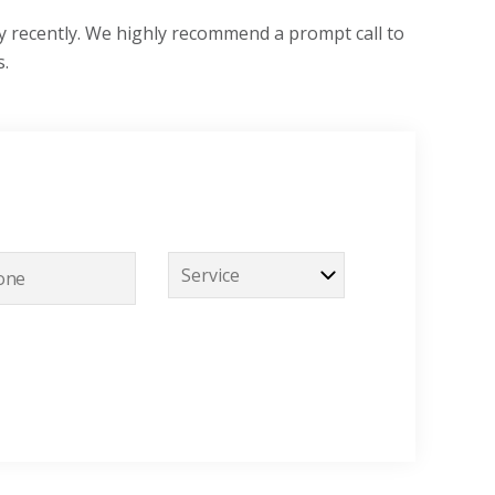
y recently. We highly recommend a prompt call to
s.
S
e
r
v
i
c
e
*