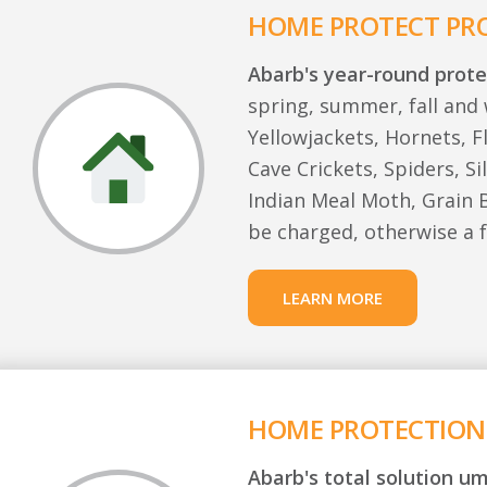
HOME PROTECT P
Abarb's year-round prote
spring, summer, fall and 
Yellowjackets, Hornets, F
Cave Crickets, Spiders, Si
Indian Meal Moth, Grain B
be charged, otherwise a f
LEARN MORE
HOME PROTECTION
Abarb's total solution um