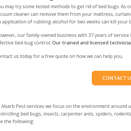
u may try some tested methods to get rid of bed bugs. As one
cuum cleaner can remove them from your mattress, curtains, 
 application of rubbing alcohol for two weeks can kill your 
wever, our family-owned business with 37 years of service
fective bed bug control.
Our trained and licensed technici
ntact us today for a free quote on how we can help you.
CONTACT U
 Abarb Pest services we focus on the environment around us
ntrolling bed bugs, insects, carpenter ants, spiders, rodent
ke the following: