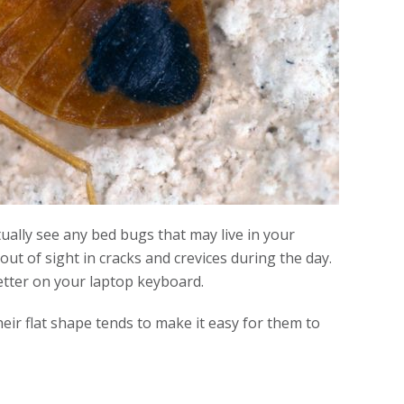
ally see any bed bugs that may live in your
t of sight in cracks and crevices during the day.
letter on your laptop keyboard.
heir flat shape tends to make it easy for them to