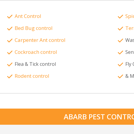
Ant Control
Spi
Bed Bug control
Ter
Carpenter Ant control
Was
Cockroach control
Sen
Flea & Tick control
Fly 
Rodent control
& M
ABARB PEST CONTR