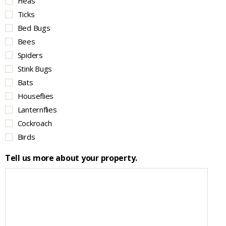
Fleas
Ticks
Bed Bugs
Bees
Spiders
Stink Bugs
Bats
Houseflies
Lanternflies
Cockroach
Birds
Tell us more about your property.