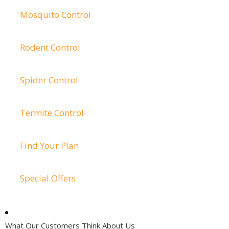
Mosquito Control
Rodent Control
Spider Control
Termite Control
Find Your Plan
Special Offers
What Our Customers Think About Us