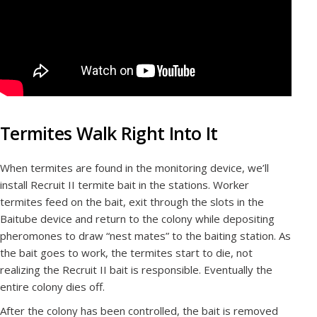
Termites Walk Right Into It
When termites are found in the monitoring device, we’ll
install Recruit II termite bait in the stations. Worker
termites feed on the bait, exit through the slots in the
Baitube device and return to the colony while depositing
pheromones to draw “nest mates” to the baiting station. As
the bait goes to work, the termites start to die, not
realizing the Recruit II bait is responsible. Eventually the
entire colony dies off.
After the colony has been controlled, the bait is removed