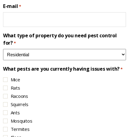
E-mail
*
What type of property do you need pest control
for?
*
What pests are you currently having issues with?
*
Mice
Rats
Racoons
Squirrels
Ants
Mosquitos
Termites