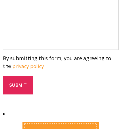
By submitting this form, you are agreeing to
the
privacy policy