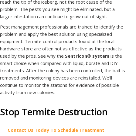
reach the tip of the iceberg, not the root cause of the
problem. The pests you see might be eliminated, but a
larger infestation can continue to grow out of sight.
Pest management professionals are trained to identify the
problem and apply the best solution using specialized
equipment. Termite control products found at the local
hardware store are often not as effective as the products
used by the pros. See why the
Sentricon® system
is the
smart choice when compared with liquid, borate and DIY
treatments. After the colony has been controlled, the bait is
removed and monitoring devices are reinstalled. We’ll
continue to monitor the stations for evidence of possible
activity from new colonies.
Stop Termite Destruction
Contact Us Today To Schedule Treatment