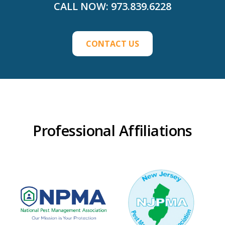
CALL NOW:
973.839.6228
CONTACT US
Professional Affiliations