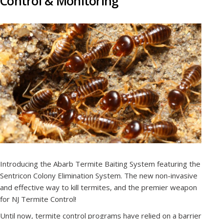
Control & Monitoring
Introducing the Abarb Termite Baiting System featuring the
Sentricon Colony Elimination System. The new non-invasive
and effective way to kill termites, and the premier weapon
for NJ Termite Control!
Until now, termite control programs have relied on a barrier