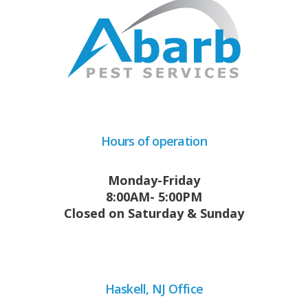
Hours of operation
Monday-Friday
8:00AM- 5:00PM
Closed on Saturday & Sunday
Haskell, NJ Office