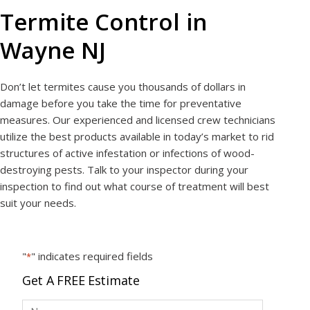
Termite Control in
Wayne NJ
Don’t let termites cause you thousands of dollars in
damage before you take the time for preventative
measures. Our experienced and licensed crew technicians
utilize the best products available in today’s market to rid
structures of active infestation or infections of wood-
destroying pests. Talk to your inspector during your
inspection to find out what course of treatment will best
suit your needs.
"
" indicates required fields
*
Get A FREE Estimate
N