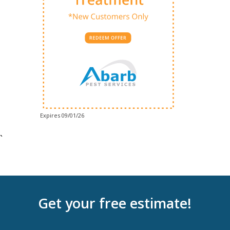
Expires 09/01/26
`
Get your free estimate!