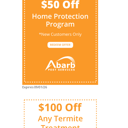
Expires 09/01/26