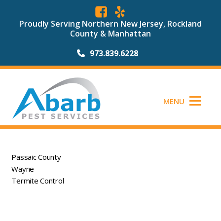
Proudly Serving Northern New Jersey, Rockland
County & Manhattan
973.839.6228
MENU
Passaic County
Wayne
Termite Control