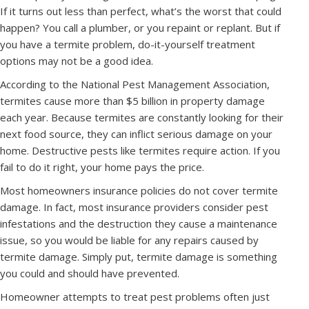
If it turns out less than perfect, what’s the worst that could
happen? You call a plumber, or you repaint or replant. But if
you have a termite problem, do-it-yourself treatment
options may not be a good idea.
According to the National Pest Management Association,
termites cause more than $5 billion in property damage
each year. Because termites are constantly looking for their
next food source, they can inflict serious damage on your
home. Destructive pests like termites require action. If you
fail to do it right, your home pays the price.
Most homeowners insurance policies do not cover termite
damage. In fact, most insurance providers consider pest
infestations and the destruction they cause a maintenance
issue, so you would be liable for any repairs caused by
termite damage. Simply put, termite damage is something
you could and should have prevented.
Homeowner attempts to treat pest problems often just