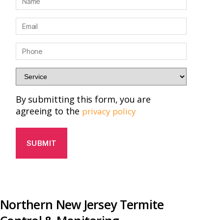
a
m
E
e
m
*
a
P
i
h
l
o
S
*
n
e
e
r
By submitting this form, you are
*
v
agreeing to the
privacy policy
i
c
e
*
Northern New Jersey Termite