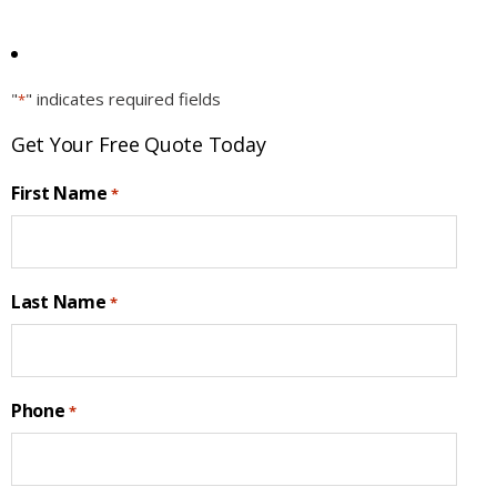
"
" indicates required fields
*
Get Your Free Quote Today
First Name
*
Last Name
*
Phone
*