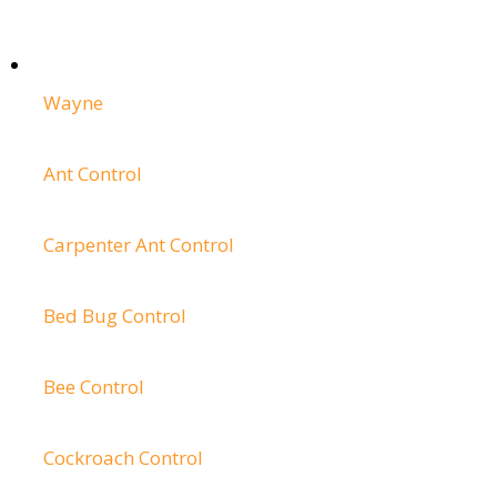
Wayne
Ant Control
Carpenter Ant Control
Bed Bug Control
Bee Control
Cockroach Control