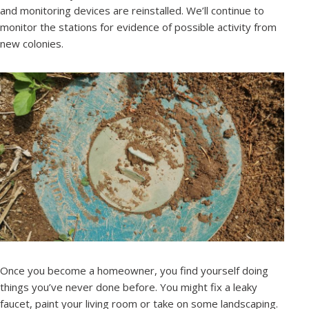
and monitoring devices are reinstalled. We’ll continue to
monitor the stations for evidence of possible activity from
new colonies.
Once you become a homeowner, you find yourself doing
things you’ve never done before. You might fix a leaky
faucet, paint your living room or take on some landscaping.