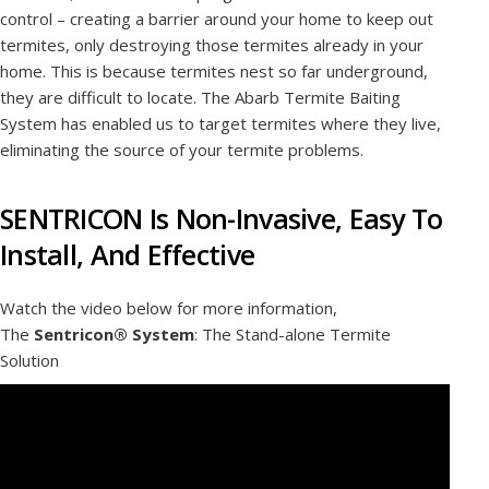
control – creating a barrier around your home to keep out
termites, only destroying those termites already in your
home. This is because termites nest so far underground,
they are difficult to locate. The Abarb Termite Baiting
System has enabled us to target termites where they live,
eliminating the source of your termite problems.
SENTRICON Is Non-Invasive, Easy To
Install, And Effective
Watch the video below for more information,
The
Sentricon® System
: The Stand-alone Termite
Solution