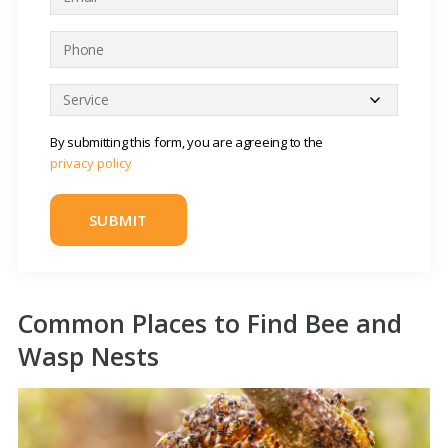
m
*
a
P
i
h
l
o
S
*
n
e
e
r
By submitting this form, you are agreeing to the
*
v
privacy policy
i
c
e
*
Common Places to Find Bee and
Wasp Nests