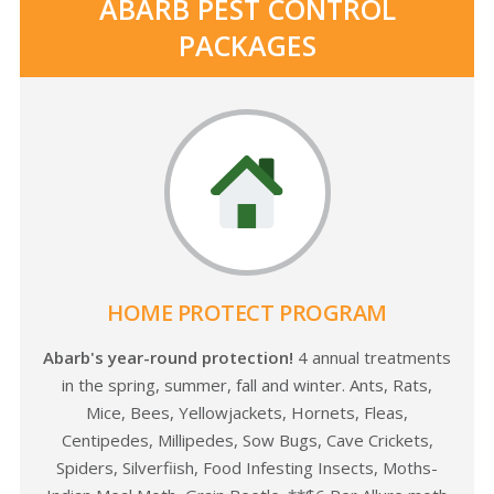
ABARB PEST CONTROL
PACKAGES
HOME PROTECT PROGRAM
Abarb's year-round protection!
4 annual treatments
in the spring, summer, fall and winter. Ants, Rats,
Mice, Bees, Yellowjackets, Hornets, Fleas,
Centipedes, Millipedes, Sow Bugs, Cave Crickets,
Spiders, Silverfiish, Food Infesting Insects, Moths-