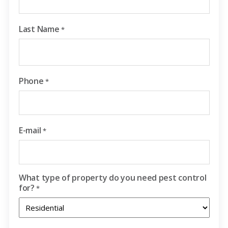
Last Name
*
Phone
*
E-mail
*
What type of property do you need pest control
for?
*