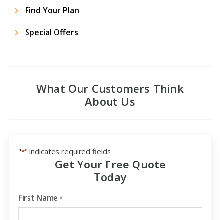
Find Your Plan
Special Offers
What Our Customers Think
About Us
"
" indicates required fields
*
Get Your Free Quote
Today
First Name
*