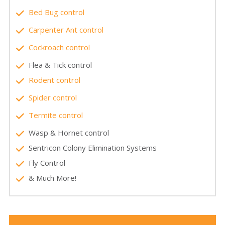
Bed Bug control
Carpenter Ant control
Cockroach control
Flea & Tick control
Rodent control
Spider control
Termite control
Wasp & Hornet control
Sentricon Colony Elimination Systems
Fly Control
& Much More!