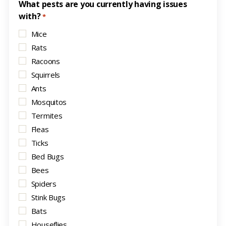
What pests are you currently having issues
with?
*
Mice
Rats
Racoons
Squirrels
Ants
Mosquitos
Termites
Fleas
Ticks
Bed Bugs
Bees
Spiders
Stink Bugs
Bats
Houseflies