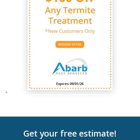
Expires 09/01/26
`
Get your free estimate!