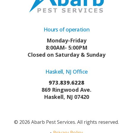
Hours of operation
Monday-Friday
8:00AM- 5:00PM
Closed on Saturday & Sunday
Haskell, NJ Office
973.839.6228
869 Ringwood Ave.
Haskell, NJ 07420
© 2026
Abarb Pest Services
. All rights reserved.
Privacy Policy