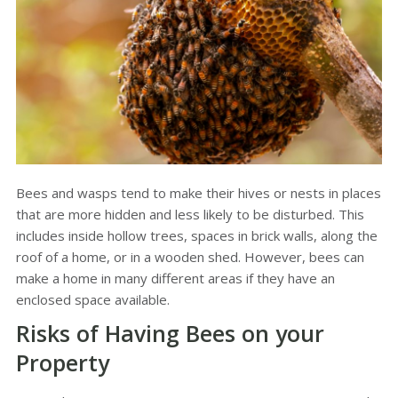
Bees and wasps tend to make their hives or nests in places
that are more hidden and less likely to be disturbed. This
includes inside hollow trees, spaces in brick walls, along the
roof of a home, or in a wooden shed. However, bees can
make a home in many different areas if they have an
enclosed space available.
Risks of Having Bees on your
Property