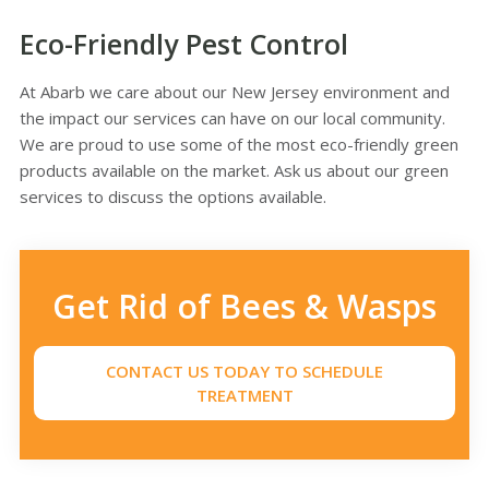
Eco-Friendly Pest Control
At Abarb we care about our New Jersey environment and
the impact our services can have on our local community.
We are proud to use some of the most eco-friendly green
products available on the market. Ask us about our green
services to discuss the options available.
Get Rid of Bees & Wasps
CONTACT US TODAY TO SCHEDULE
TREATMENT