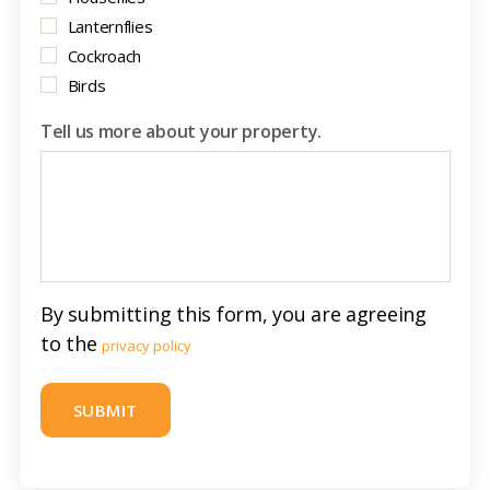
Lanternflies
Cockroach
Birds
Tell us more about your property.
By submitting this form, you are agreeing
to the
privacy policy