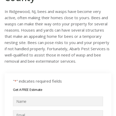
In Ridgewood, NJ, bees and wasps have become very
active, often making their homes close to yours. Bees and
wasps can make their way onto your property for several
reasons. Houses and yards can have several structures
that make an appealing home for bees or a temporary
nesting site. Bees can pose risks to you and your property
if not handled properly. Fortunately, Abarb Pest Services is
well-qualified to assist those in need of wasp and bee
removal and bee exterminator services.
"
" indicates required fields
*
Get A FREE Estimate
N
a
m
E
e