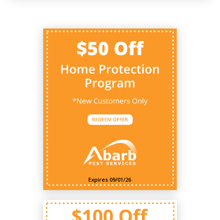
Expires 09/01/26