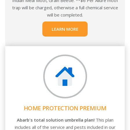
Indian Meal Moth, Grain Beetle. **$6 Per Allure moth
trap will be charged, otherwise a full chemical service
will be completed.
LEARN MORE
HOME PROTECTION PREMIUM
Abarb's total solution umbrella plan!
This plan
includes all of the service and pests included in our