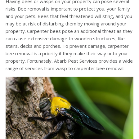
Having bees or wasps on your property can pose several
risks. Bee removal is important to protect you, your family
and your pets. Bees that feel threatened will sting, and you
may be at risk of disturbing them by moving around your
property. Carpenter bees pose an additional threat as they
can cause extensive damage to wooden structures, like
stairs, decks and porches. To prevent damage, carpenter
bee removal is a priority if they make their way onto your
property. Fortunately, Abarb Pest Services provides a wide
range of services from wasp to carpenter bee removal.