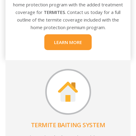
home protection program with the added treatment
coverage for
TERMITES
. Contact us today for a full
outline of the termite coverage included with the
home protection premium program.
LEARN MORE
TERMITE BAITING SYSTEM