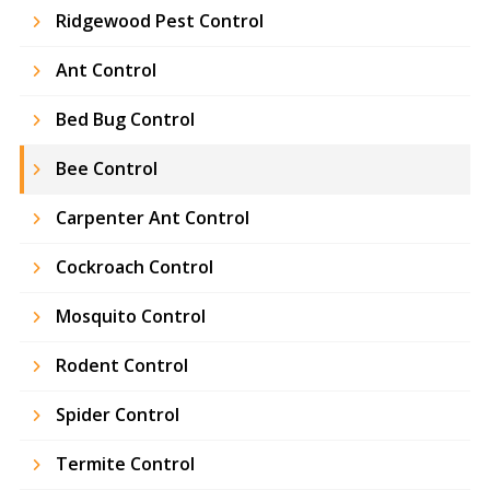
Ridgewood Pest Control
Ant Control
Bed Bug Control
Bee Control
Carpenter Ant Control
Cockroach Control
Mosquito Control
Rodent Control
Spider Control
Termite Control