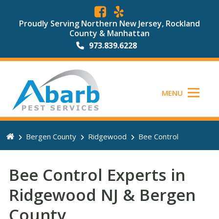
Proudly Serving Northern New Jersey, Rockland
County & Manhattan
973.839.6228
MENU
Bergen County
Ridgewood
Bee Control
Bee Control Experts in
Ridgewood NJ & Bergen
County