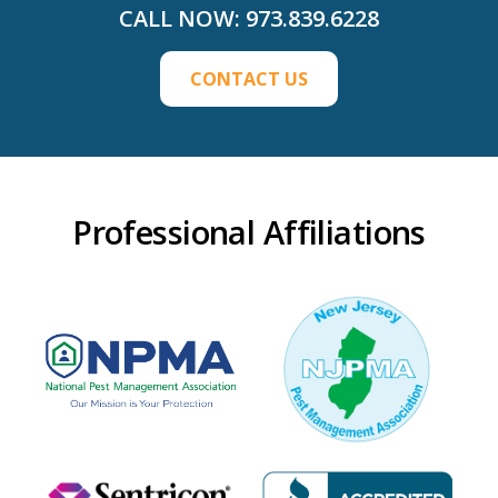
CALL NOW:
973.839.6228
CONTACT US
Professional Affiliations