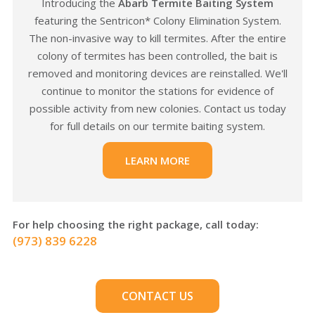
Introducing the
Abarb Termite Baiting System
featuring the Sentricon* Colony Elimination System.
The non-invasive way to kill termites. After the entire
colony of termites has been controlled, the bait is
removed and monitoring devices are reinstalled. We'll
continue to monitor the stations for evidence of
possible activity from new colonies. Contact us today
for full details on our termite baiting system.
LEARN MORE
For help choosing the right package, call today:
(973) 839 6228
CONTACT US