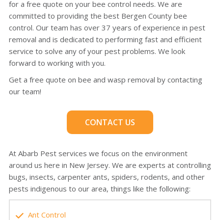
for a free quote on your bee control needs. We are
committed to providing the best Bergen County bee
control. Our team has over 37 years of experience in pest
removal and is dedicated to performing fast and efficient
service to solve any of your pest problems. We look
forward to working with you.
Get a free quote on bee and wasp removal by contacting
our team!
CONTACT US
At Abarb Pest services we focus on the environment
around us here in New Jersey. We are experts at controlling
bugs, insects, carpenter ants, spiders, rodents, and other
pests indigenous to our area, things like the following:
Ant Control