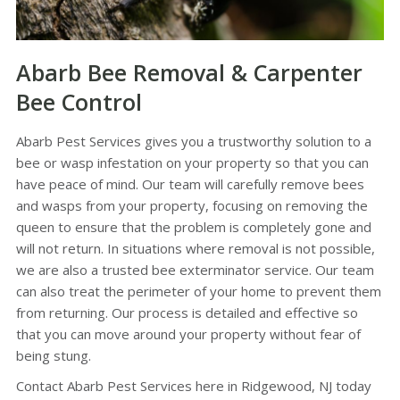
Abarb Bee Removal & Carpenter
Bee Control
Abarb Pest Services gives you a trustworthy solution to a
bee or wasp infestation on your property so that you can
have peace of mind. Our team will carefully remove bees
and wasps from your property, focusing on removing the
queen to ensure that the problem is completely gone and
will not return. In situations where removal is not possible,
we are also a trusted bee exterminator service. Our team
can also treat the perimeter of your home to prevent them
from returning. Our process is detailed and effective so
that you can move around your property without fear of
being stung.
Contact Abarb Pest Services here in Ridgewood, NJ today