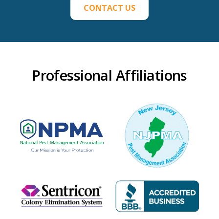
CONTACT US
Professional Affiliations