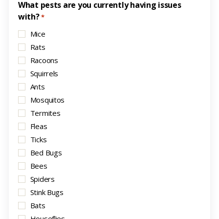
What pests are you currently having issues
with?
*
Mice
Rats
Racoons
Squirrels
Ants
Mosquitos
Termites
Fleas
Ticks
Bed Bugs
Bees
Spiders
Stink Bugs
Bats
Houseflies