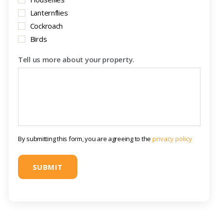
Lanternflies
Cockroach
Birds
Tell us more about your property.
By submitting this form, you are agreeing to the
privacy policy