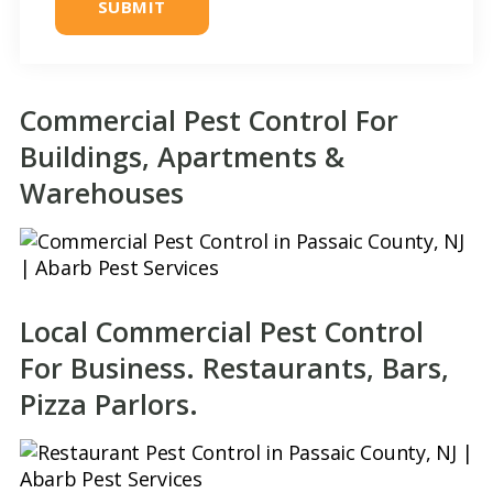
*
Commercial Pest Control For
Buildings, Apartments &
Warehouses
Local Commercial Pest Control
For Business. Restaurants, Bars,
Pizza Parlors.