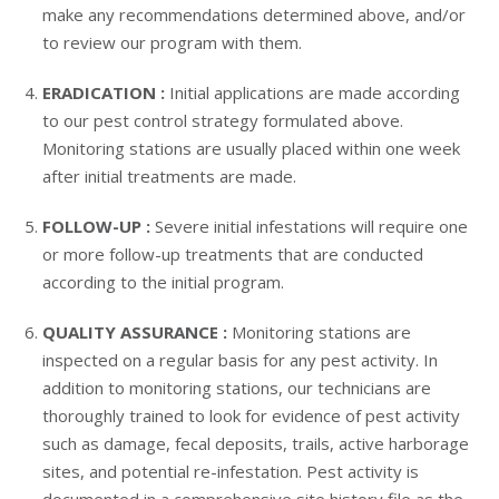
make any recommendations determined above, and/or
to review our program with them.
ERADICATION :
Initial applications are made according
to our pest control strategy formulated above.
Monitoring stations are usually placed within one week
after initial treatments are made.
FOLLOW-UP :
Severe initial infestations will require one
or more follow-up treatments that are conducted
according to the initial program.
QUALITY ASSURANCE :
Monitoring stations are
inspected on a regular basis for any pest activity. In
addition to monitoring stations, our technicians are
thoroughly trained to look for evidence of pest activity
such as damage, fecal deposits, trails, active harborage
sites, and potential re-infestation. Pest activity is