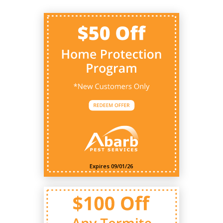
Expires 09/01/26