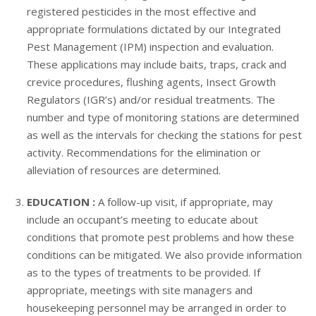
registered pesticides in the most effective and
appropriate formulations dictated by our Integrated
Pest Management (IPM) inspection and evaluation.
These applications may include baits, traps, crack and
crevice procedures, flushing agents, Insect Growth
Regulators (IGR’s) and/or residual treatments. The
number and type of monitoring stations are determined
as well as the intervals for checking the stations for pest
activity. Recommendations for the elimination or
alleviation of resources are determined.
EDUCATION :
A follow-up visit, if appropriate, may
include an occupant’s meeting to educate about
conditions that promote pest problems and how these
conditions can be mitigated. We also provide information
as to the types of treatments to be provided. If
appropriate, meetings with site managers and
housekeeping personnel may be arranged in order to