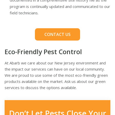
documented in a comprehensive site history file as the
program is continually updated and communicated to our
field technicians.
CONTACT US
Eco-Friendly Pest Control
At Abarb we care about our New Jersey environment and
the impact our services can have on our local community.
We are proud to use some of the most eco-friendly green
products available on the market. Ask us about our green
services to discuss the options available.
Don’t Let Pests Close Your