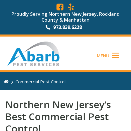
Proudly Serving Northern New Jersey, Rockland
County & Manhattan
973.839.6228
MENU
Commercial Pest Control
Northern New Jersey’s
Best Commercial Pest
Control