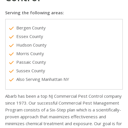
Serving the following areas:
Bergen County
Essex County
Hudson County
Morris County
Passaic County
Sussex County
Also Serving Manhattan NY
Abarb has been a top NJ Commercial Pest Control company
since 1973. Our successful Commercial Pest Management
Program consists of a Six-Step plan which is a scientifically-
proven approach that maximizes effectiveness and
minimizes chemical treatment and exposure. Our goal is for