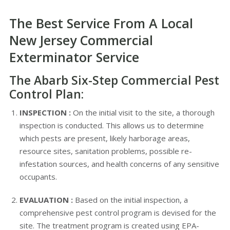
The Best Service From A Local
New Jersey Commercial
Exterminator Service
The Abarb Six-Step Commercial Pest
Control Plan:
INSPECTION :
On the initial visit to the site, a thorough
inspection is conducted. This allows us to determine
which pests are present, likely harborage areas,
resource sites, sanitation problems, possible re-
infestation sources, and health concerns of any sensitive
occupants.
EVALUATION :
Based on the initial inspection, a
comprehensive pest control program is devised for the
site. The treatment program is created using EPA-