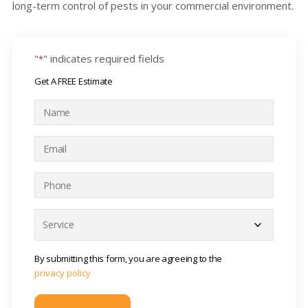
long-term control of pests in your commercial environment.
"
" indicates required fields
*
Get A FREE Estimate
N
a
m
E
e
m
*
a
P
i
h
l
o
S
*
n
e
e
r
*
v
By submitting this form, you are agreeing to the
i
privacy policy
c
e