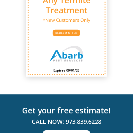
Expires 09/01/26
Get your free estimate!
CALL NOW:
973.839.6228