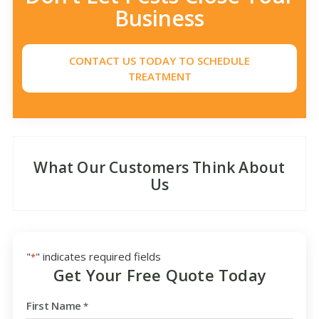
Business
CONTACT US TODAY TO SCHEDULE
TREATMENT
What Our Customers Think About
Us
"
" indicates required fields
*
Get Your Free Quote Today
First Name
*