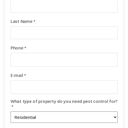
Last Name
*
Phone
*
E-mail
*
What type of property do you need pest control for?
*