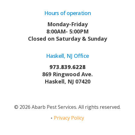
Hours of operation
Monday-Friday
8:00AM- 5:00PM
Closed on Saturday & Sunday
Haskell, NJ Office
973.839.6228
869 Ringwood Ave.
Haskell, NJ 07420
© 2026
Abarb Pest Services
. All rights reserved.
Privacy Policy