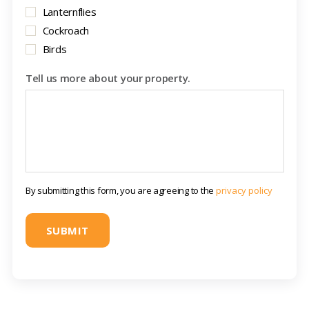
Lanternflies
Cockroach
Birds
Tell us more about your property.
By submitting this form, you are agreeing to the
privacy policy