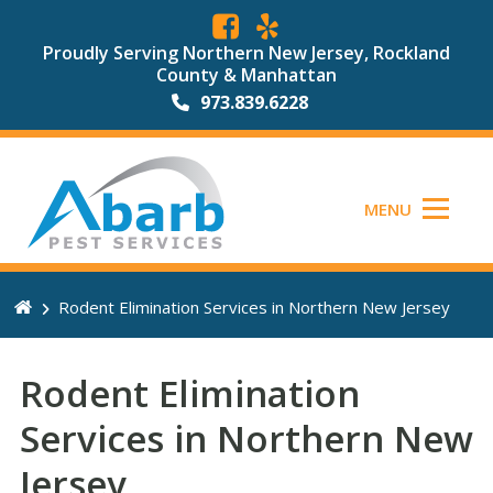
Proudly Serving Northern New Jersey, Rockland
County & Manhattan
973.839.6228
MENU
Rodent Elimination Services in Northern New Jersey
Rodent Elimination
Services in Northern New
Jersey