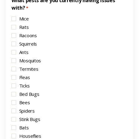
What pests are you currently having issues
with?
*
Mice
Rats
Racoons
Squirrels
Ants
Mosquitos
Termites
Fleas
Ticks
Bed Bugs
Bees
Spiders
Stink Bugs
Bats
Houseflies