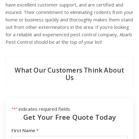
have excellent customer support, and are certified and
insured. Their commitment to eliminating rodents from your
home or business quickly and thoroughly makes them stand
out from other exterminators in the area. If you’re looking
for a reliable and experienced pest control company, Abarb
Pest Control should be at the top of your list!
What Our Customers Think About
Us
"
" indicates required fields
*
Get Your Free Quote Today
First Name
*