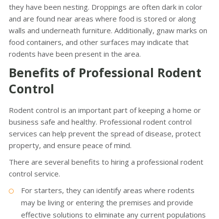
they have been nesting. Droppings are often dark in color
and are found near areas where food is stored or along
walls and underneath furniture. Additionally, gnaw marks on
food containers, and other surfaces may indicate that
rodents have been present in the area.
Benefits of Professional Rodent
Control
Rodent control is an important part of keeping a home or
business safe and healthy. Professional rodent control
services can help prevent the spread of disease, protect
property, and ensure peace of mind.
There are several benefits to hiring a professional rodent
control service.
For starters, they can identify areas where rodents
may be living or entering the premises and provide
effective solutions to eliminate any current populations