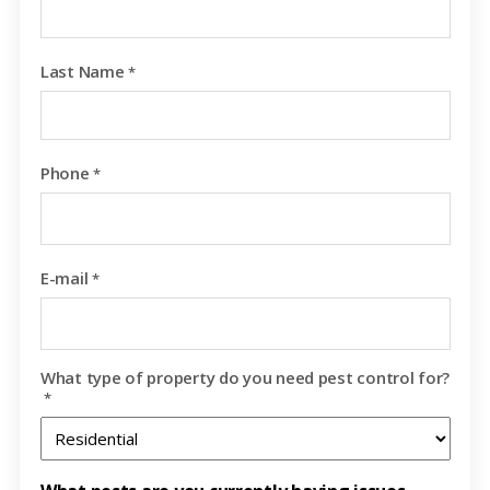
Last Name
*
Phone
*
E-mail
*
What type of property do you need pest control for?
*