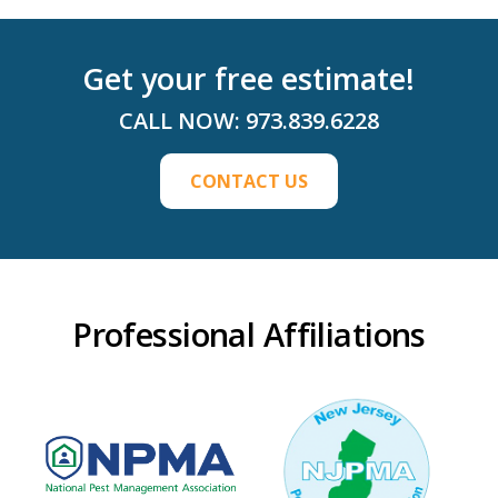
Get your free estimate!
CALL NOW:
973.839.6228
CONTACT US
Professional Affiliations