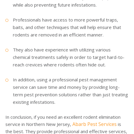
while also preventing future infestations.
Professionals have access to more powerful traps,
baits, and other techniques that will help ensure that
rodents are removed in an efficient manner.
They also have experience with utilizing various
chemical treatments safely in order to target hard-to-
reach crevices where rodents often hide out.
In addition, using a professional pest management
service can save time and money by providing long-
term pest prevention solutions rather than just treating
existing infestations.
In conclusion, if you need an excellent rodent elimination
Abarb Pest Services
service in Northern New Jersey,
is
the best. They provide professional and effective services,