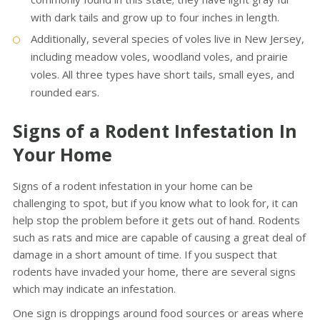
with dark tails and grow up to four inches in length.
Additionally, several species of voles live in New Jersey,
including meadow voles, woodland voles, and prairie
voles. All three types have short tails, small eyes, and
rounded ears.
Signs of a Rodent Infestation In
Your Home
Signs of a rodent infestation in your home can be
challenging to spot, but if you know what to look for, it can
help stop the problem before it gets out of hand. Rodents
such as rats and mice are capable of causing a great deal of
damage in a short amount of time. If you suspect that
rodents have invaded your home, there are several signs
which may indicate an infestation.
One sign is droppings around food sources or areas where