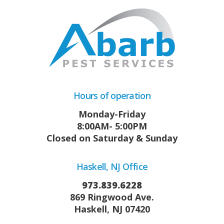
Hours of operation
Monday-Friday
8:00AM- 5:00PM
Closed on Saturday & Sunday
Haskell, NJ Office
973.839.6228
869 Ringwood Ave.
Haskell, NJ 07420