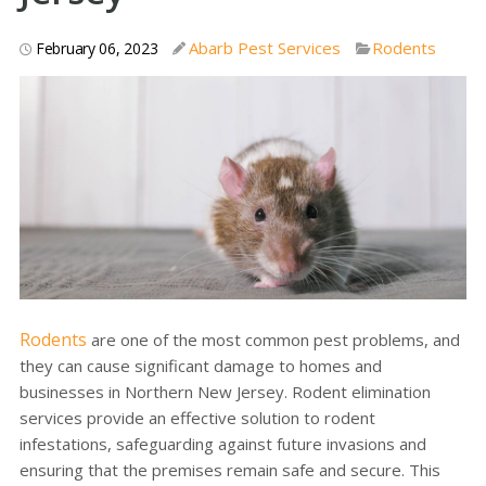
Abarb Pest Services
Rodents
February 06, 2023
Rodents
are one of the most common pest problems, and
they can cause significant damage to homes and
businesses in Northern New Jersey. Rodent elimination
services provide an effective solution to rodent
infestations, safeguarding against future invasions and
ensuring that the premises remain safe and secure. This