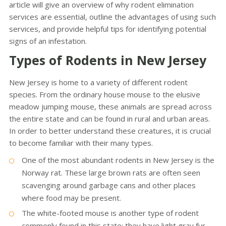
article will give an overview of why rodent elimination
services are essential, outline the advantages of using such
services, and provide helpful tips for identifying potential
signs of an infestation.
Types of Rodents in New Jersey
New Jersey is home to a variety of different rodent
species. From the ordinary house mouse to the elusive
meadow jumping mouse, these animals are spread across
the entire state and can be found in rural and urban areas.
In order to better understand these creatures, it is crucial
to become familiar with their many types.
One of the most abundant rodents in New Jersey is the
Norway rat. These large brown rats are often seen
scavenging around garbage cans and other places
where food may be present.
The white-footed mouse is another type of rodent
commonly found in this state; they have light gray fur